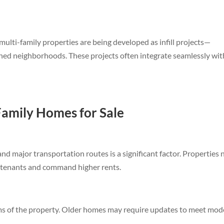
ulti-family properties are being developed as infill projects—
shed neighborhoods. These projects often integrate seamlessly wit
Family Homes for Sale
d major transportation routes is a significant factor. Properties 
ty tenants and command higher rents.
ms of the property. Older homes may require updates to meet mo