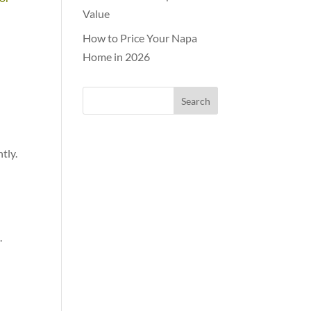
Value
How to Price Your Napa
Home in 2026
tly.
.