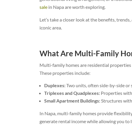
sale
in Napa are worth exploring.
Let’s take a closer look at the benefits, trend
iconic area.
What Are Multi-Family H
Multi-family homes are residential propertie
These properties include:
Duplexes:
Two units, often side-by-side or s
Triplexes and Quadplexes:
Properties with 
Small Apartment Buildings:
Structures with 
In Napa, multi-family homes provide flexibili
generate rental income while allowing you to l