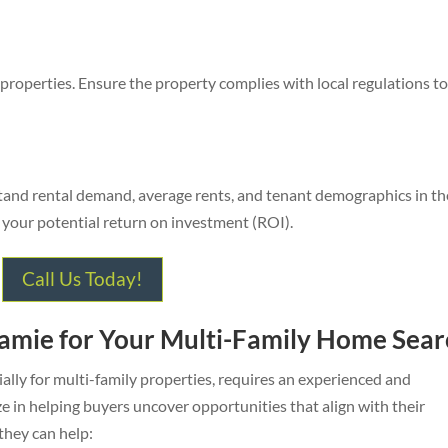
 properties. Ensure the property complies with local regulations t
stand rental demand, average rents, and tenant demographics in th
ng your potential return on investment (ROI).
Call Us Today!
Jamie for Your Multi-Family Home Sear
ally for multi-family properties, requires an experienced and
 in helping buyers uncover opportunities that align with their
 they can help: