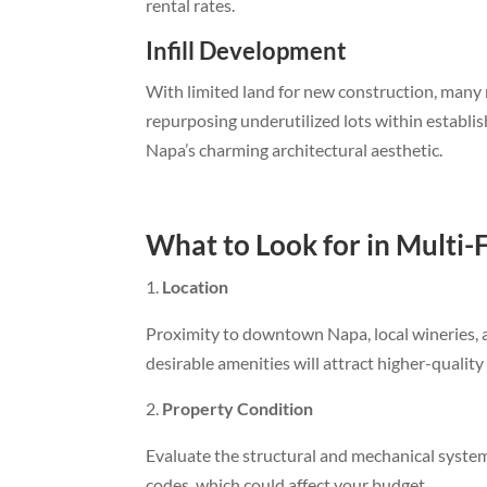
rental rates.
Infill Development
With limited land for new construction, many m
repurposing underutilized lots within establi
Napa’s charming architectural aesthetic.
What to Look for in Multi-
Location
Proximity to downtown Napa, local wineries, an
desirable amenities will attract higher-quali
Property Condition
Evaluate the structural and mechanical syste
codes, which could affect your budget.