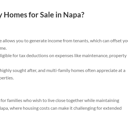
 Homes for Sale in Napa?
 allows you to generate income from tenants, which can offset yo
ome.
igible for tax deductions on expenses like maintenance, property
 highly sought after, and multi-family homes often appreciate at a
perties.
 for families who wish to live close together while maintaining
 Napa, where housing costs can make it challenging for extended