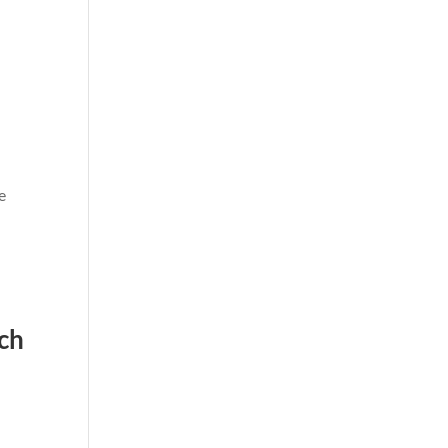
o
e
ch