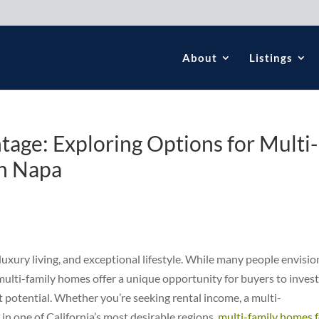
About
Listings
age: Exploring Options for Multi-
in Napa
 luxury living, and exceptional lifestyle. While many people envisio
ulti-family homes offer a unique opportunity for buyers to invest 
t potential. Whether you’re seeking rental income, a multi-
in one of California’s most desirable regions,
multi-family homes 