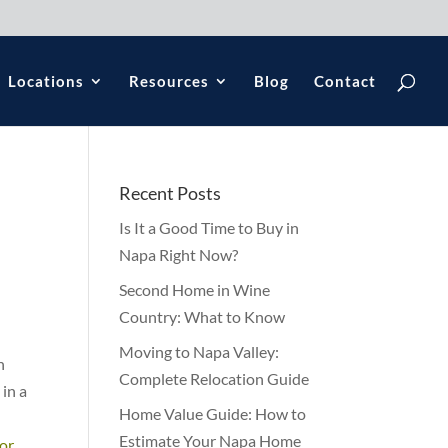
Locations
Resources
Blog
Contact
Recent Posts
Is It a Good Time to Buy in
Napa Right Now?
Second Home in Wine
Country: What to Know
Moving to Napa Valley:
n
Complete Relocation Guide
in a
Home Value Guide: How to
Estimate Your Napa Home
for