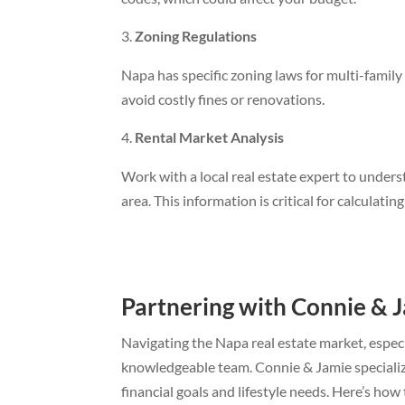
Zoning Regulations
Napa has specific zoning laws for multi-family
avoid costly fines or renovations.
Rental Market Analysis
Work with a local real estate expert to under
area. This information is critical for calculati
Partnering with Connie & 
Navigating the Napa real estate market, especi
knowledgeable team. Connie & Jamie specialize
financial goals and lifestyle needs. Here’s how