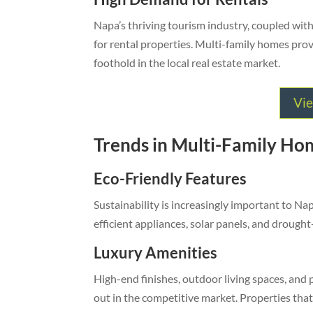
Napa’s thriving tourism industry, coupled with
for rental properties. Multi-family homes prov
foothold in the local real estate market.
Vie
Trends in Multi-Family Hom
Eco-Friendly Features
Sustainability is increasingly important to N
efficient appliances, solar panels, and drought
Luxury Amenities
High-end finishes, outdoor living spaces, and
out in the competitive market. Properties tha