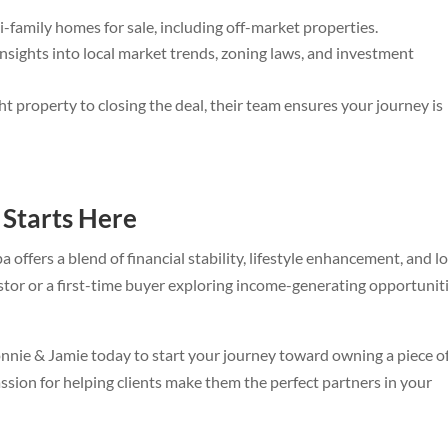
i-family homes for sale, including off-market properties.
sights into local market trends, zoning laws, and investment
ht property to closing the deal, their team ensures your journey is
 Starts Here
a offers a blend of financial stability, lifestyle enhancement, and l
tor or a first-time buyer exploring income-generating opportuniti
onnie & Jamie today to start your journey toward owning a piece o
assion for helping clients make them the perfect partners in your