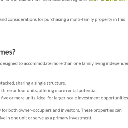
s, and considerations for purchasing a multi-family property in this
omes?
s designed to accommodate more than one family living independen
tacked, sharing a single structure.
three or four units, offering more rental potential.
five or more units, ideal for larger-scale investment opportunities
ty for both owner-occupiers and investors. These properties can
ive in one unit or serve as a primary investment.