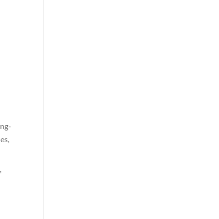
ong-
es,
f