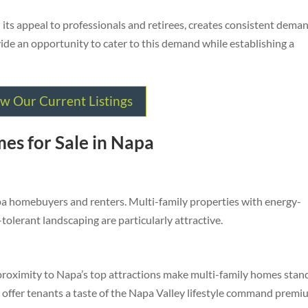
 its appeal to professionals and retirees, creates consistent dema
ide an opportunity to cater to this demand while establishing a
w Our Current Listings
es for Sale in Napa
apa homebuyers and renters. Multi-family properties with energy-
-tolerant landscaping are particularly attractive.
 proximity to Napa’s top attractions make multi-family homes stan
t offer tenants a taste of the Napa Valley lifestyle command prem