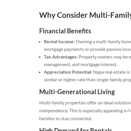
Why Consider Multi-Family
Financial Benefits
Rental Income:
Owning a multi-family home
mortgage payments or provide passive inc
Tax Advantages:
Property owners may be el
management, and mortgage interest.
Appreciation Potential:
Napa real estate is
similar or higher rate than single-family pro
Multi-Generational Living
Multi-family properties offer an ideal solution
independence. This is especially appealing in
families to stay connected.
High Demand for Rentals