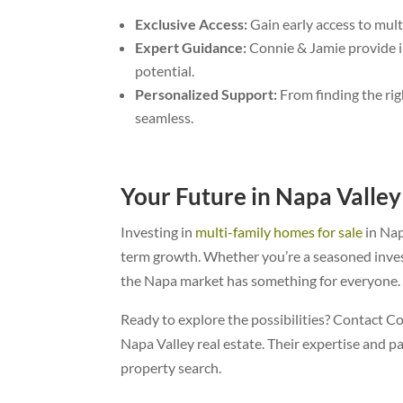
Exclusive Access:
Gain early access to mult
Expert Guidance:
Connie & Jamie provide in
potential.
Personalized Support:
From finding the rig
seamless.
Your Future in Napa Valley
Investing in
multi-family homes for sale
in Nap
term growth. Whether you’re a seasoned inves
the Napa market has something for everyone.
Ready to explore the possibilities? Contact C
Napa Valley real estate. Their expertise and p
property search.