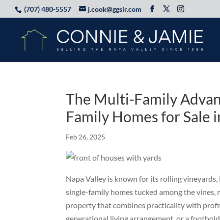
(707) 480-5557
j.cook@ggsir.com
The Multi-Family Advant
Family Homes for Sale 
Feb 26, 2025
Napa Valley is known for its rolling vineyards,
single-family homes tucked among the vines, m
property that combines practicality with profi
generational living arrangement, or a foothold 