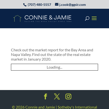
(707) 480-5557
j.cook@ggsir.com
Check out the market report for the Bay Area and
Napa Valley. Find out the state of the real estate
market in January 2020.
Loading...
©
2026
Connie and Jamie | Sotheby's International