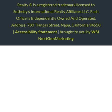
Realty ® is a registered trademark licensed to
Sotheby’s International Realty Affiliates LLC. Each
Office Is Independently Owned And Operated.
Address: 780 Trancas Street, Napa, California 94558
|
Accessibility Statement
| brought to you by
WSI
NextGenMarketing