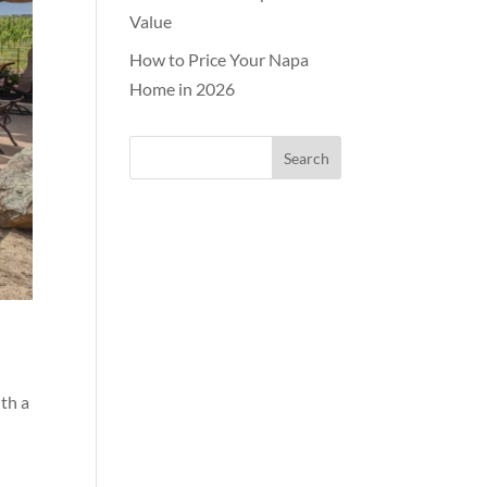
Value
How to Price Your Napa
Home in 2026
ith a