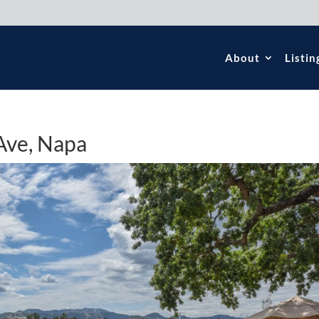
About
Listin
Ave, Napa