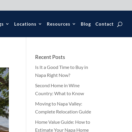
gs
Locations
Resources
Blog
Contact
Recent Posts
Is It a Good Time to Buy in
Napa Right Now?
Second Home in Wine
Country: What to Know
Moving to Napa Valley:
Complete Relocation Guide
Home Value Guide: How to
Estimate Your Napa Home