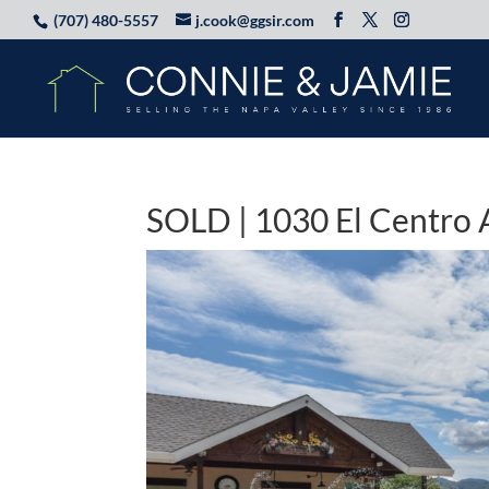
(707) 480-5557
j.cook@ggsir.com
SOLD | 1030 El Centro 