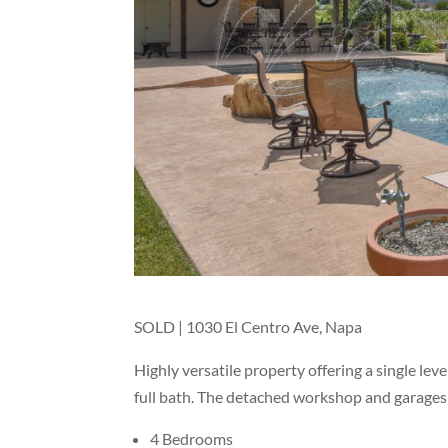
SOLD | 1030 El Centro Ave, Napa
Highly versatile property offering a single le
full bath. The detached workshop and garages
4 Bedrooms