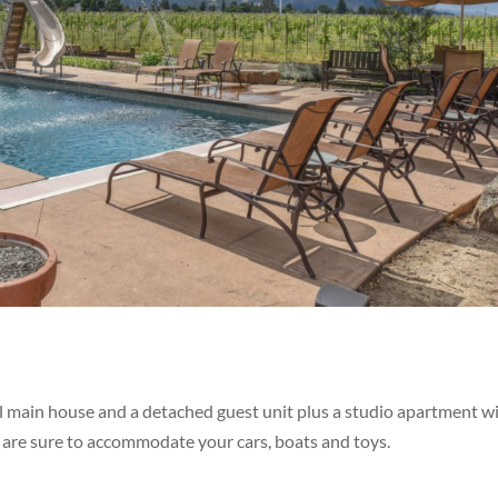
vel main house and a detached guest unit plus a studio apartment w
 are sure to accommodate your cars, boats and toys.