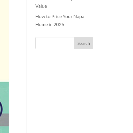
Value
How to Price Your Napa
Home in 2026