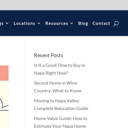
gs
Locations
Resources
Blog
Contact
Recent Posts
Is It a Good Time to Buy in
Napa Right Now?
Second Home in Wine
Country: What to Know
Moving to Napa Valley:
Complete Relocation Guide
Home Value Guide: How to
Estimate Your Napa Home