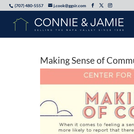
(707) 480-5557
j.cook@ggsir.com
Making Sense of Comm