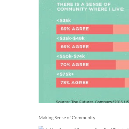
Making Sense of Community