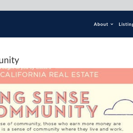
About
Listin
unity