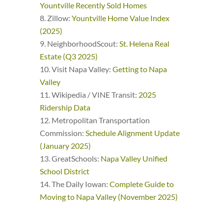
Yountville Recently Sold Homes
Zillow:
Yountville Home Value Index
(2025)
NeighborhoodScout:
St. Helena Real
Estate (Q3 2025)
Visit Napa Valley:
Getting to Napa
Valley
Wikipedia / VINE Transit:
2025
Ridership Data
Metropolitan Transportation
Commission:
Schedule Alignment Update
(January 2025)
GreatSchools:
Napa Valley Unified
School District
The Daily Iowan:
Complete Guide to
Moving to Napa Valley (November 2025)