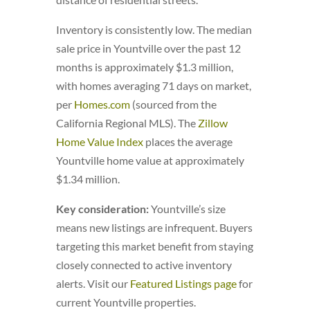
Inventory is consistently low. The median
sale price in Yountville over the past 12
months is approximately $1.3 million,
with homes averaging 71 days on market,
per
Homes.com
(sourced from the
California Regional MLS). The
Zillow
Home Value Index
places the average
Yountville home value at approximately
$1.34 million.
Key consideration:
Yountville’s size
means new listings are infrequent. Buyers
targeting this market benefit from staying
closely connected to active inventory
alerts. Visit our
Featured Listings page
for
current Yountville properties.