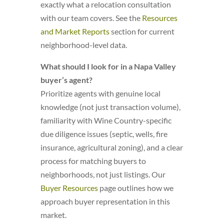
exactly what a relocation consultation
with our team covers. See the
Resources
and Market Reports
section for current
neighborhood-level data.
What should I look for in a Napa Valley
buyer’s agent?
Prioritize agents with genuine local
knowledge (not just transaction volume),
familiarity with Wine Country-specific
due diligence issues (septic, wells, fire
insurance, agricultural zoning), and a clear
process for matching buyers to
neighborhoods, not just listings. Our
Buyer Resources
page outlines how we
approach buyer representation in this
market.