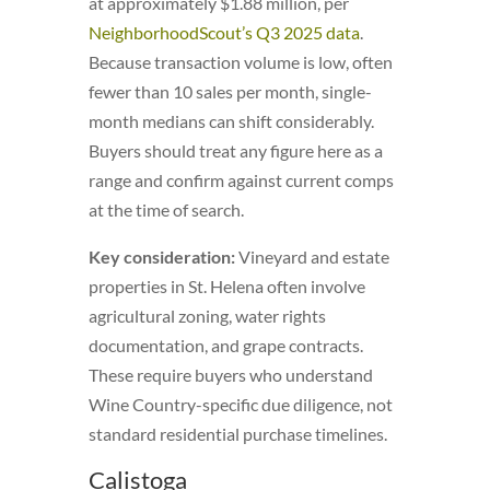
at approximately $1.88 million, per
NeighborhoodScout’s Q3 2025 data
.
Because transaction volume is low, often
fewer than 10 sales per month, single-
month medians can shift considerably.
Buyers should treat any figure here as a
range and confirm against current comps
at the time of search.
Key consideration:
Vineyard and estate
properties in St. Helena often involve
agricultural zoning, water rights
documentation, and grape contracts.
These require buyers who understand
Wine Country-specific due diligence, not
standard residential purchase timelines.
Calistoga