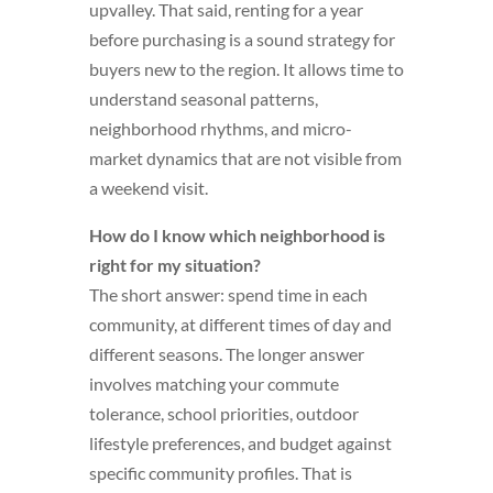
upvalley. That said, renting for a year
before purchasing is a sound strategy for
buyers new to the region. It allows time to
understand seasonal patterns,
neighborhood rhythms, and micro-
market dynamics that are not visible from
a weekend visit.
How do I know which neighborhood is
right for my situation?
The short answer: spend time in each
community, at different times of day and
different seasons. The longer answer
involves matching your commute
tolerance, school priorities, outdoor
lifestyle preferences, and budget against
specific community profiles. That is