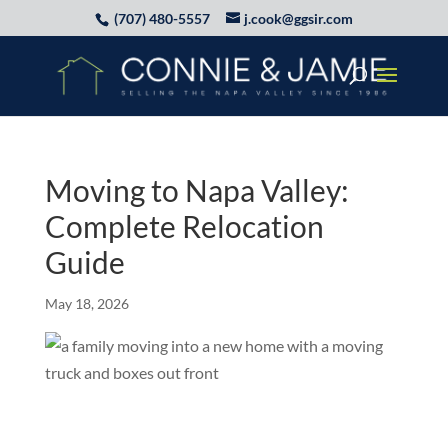
(707) 480-5557
j.cook@ggsir.com
Moving to Napa Valley:
Complete Relocation
Guide
May 18, 2026