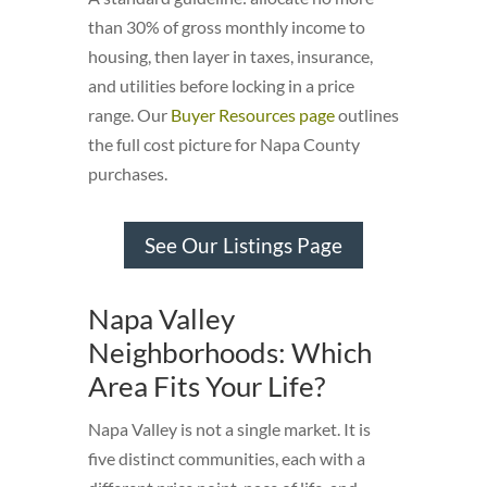
than 30% of gross monthly income to
housing, then layer in taxes, insurance,
and utilities before locking in a price
range. Our
Buyer Resources page
outlines
the full cost picture for Napa County
purchases.
See Our Listings Page
Napa Valley
Neighborhoods: Which
Area Fits Your Life?
Napa Valley is not a single market. It is
five distinct communities, each with a