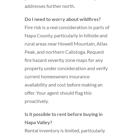
addresses further north.
Do I need to worry about wildfires?
Fire risk is a real consideration in parts of
Napa County, particularly in hillside and
rural areas near Howell Mountain, Atlas
Peak, and northern Calistoga. Request
fire hazard severity zone maps for any
property under consideration and verify
current homeowners insurance
availability and cost before making an
offer. Your agent should flag this
proactively.
Is it possible to rent before buying in
Napa Valley?
Rental inventory is limited, particularly