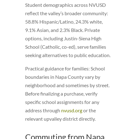
Student demographics across NVUSD
reflect the valley’s broader community:
58.8% Hispanic/Latino, 24.3% white,
9.1% Asian, and 2.3% Black. Private
options, including Justin-Siena High
School (Catholic, co-ed), serve families
seeking alternatives to public education.
Practical guidance for families: School
boundaries in Napa County vary by
neighborhood and sometimes by street.
Before finalizing a purchase, verify
specific school assignments for any
address through
nvusd.org
or the
relevant upvalley district directly.
Commuting from Napa