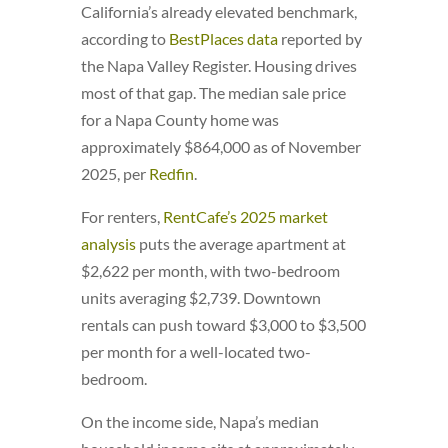
California’s already elevated benchmark,
according to
BestPlaces data
reported by
the Napa Valley Register. Housing drives
most of that gap. The median sale price
for a Napa County home was
approximately $864,000 as of November
2025, per
Redfin
.
For renters,
RentCafe’s 2025 market
analysis
puts the average apartment at
$2,622 per month, with two-bedroom
units averaging $2,739. Downtown
rentals can push toward $3,000 to $3,500
per month for a well-located two-
bedroom.
On the income side, Napa’s median