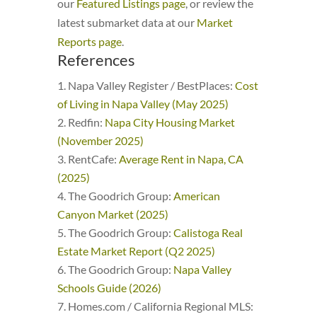
our
Featured Listings page
, or review the
latest submarket data at our
Market
Reports page
.
References
Napa Valley Register / BestPlaces:
Cost
of Living in Napa Valley (May 2025)
Redfin:
Napa City Housing Market
(November 2025)
RentCafe:
Average Rent in Napa, CA
(2025)
The Goodrich Group:
American
Canyon Market (2025)
The Goodrich Group:
Calistoga Real
Estate Market Report (Q2 2025)
The Goodrich Group:
Napa Valley
Schools Guide (2026)
Homes.com / California Regional MLS: