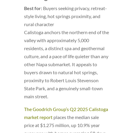
Best for:
Buyers seeking privacy, retreat-
style living, hot springs proximity, and
rural character
Calistoga anchors the northern end of the
valley with approximately 5,000
residents, a distinct spa and geothermal
culture, and a pace of life quieter than any
other Napa submarket. It appeals to
buyers drawn to natural hot springs,
proximity to Robert Louis Stevenson
State Park, and a genuinely small-town
main street.
The Goodrich Group’s Q2 2025 Calistoga
market report
places the median sale
price at $1.275 million, up 10.9% year