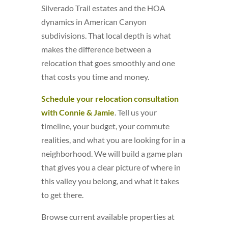
Silverado Trail estates and the HOA
dynamics in American Canyon
subdivisions. That local depth is what
makes the difference between a
relocation that goes smoothly and one
that costs you time and money.
Schedule your relocation consultation
with Connie & Jamie
. Tell us your
timeline, your budget, your commute
realities, and what you are looking for in a
neighborhood. We will build a game plan
that gives you a clear picture of where in
this valley you belong, and what it takes
to get there.
Browse current available properties at