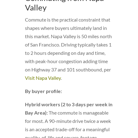
Valley
Commute is the practical constraint that
shapes where buyers ultimately land in
this market. Napa Valley is 50 miles north
of San Francisco. Driving typically takes 1
to 2 hours depending on day and time,
with peak-hour congestion adding time
on Highway 37 and 101 southbound, per
Visit Napa Valley
.
By buyer profile:
Hybrid workers (2 to 3 days per week in
Bay Area):
The commute is manageable
for most. A 90-minute drive twice a week
is an accepted trade-off for a meaningful
quality-of-life and square-footage