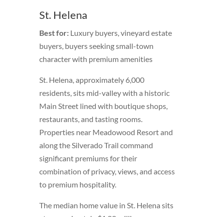
St. Helena
Best for:
Luxury buyers, vineyard estate
buyers, buyers seeking small-town
character with premium amenities
St. Helena, approximately 6,000
residents, sits mid-valley with a historic
Main Street lined with boutique shops,
restaurants, and tasting rooms.
Properties near Meadowood Resort and
along the Silverado Trail command
significant premiums for their
combination of privacy, views, and access
to premium hospitality.
The median home value in St. Helena sits