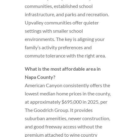
communities, established school
infrastructure, and parks and recreation.
Upvalley communities offer quieter
settings with smaller school
environments. The key is aligning your
family’s activity preferences and
commute tolerance with the right area.
What is the most affordable area in
Napa County?
American Canyon consistently offers the
lowest median home prices in the county,
at approximately $695,000 in 2025, per
The Goodrich Group. It provides
suburban amenities, newer construction,
and good freeway access without the
premium attached to wine country