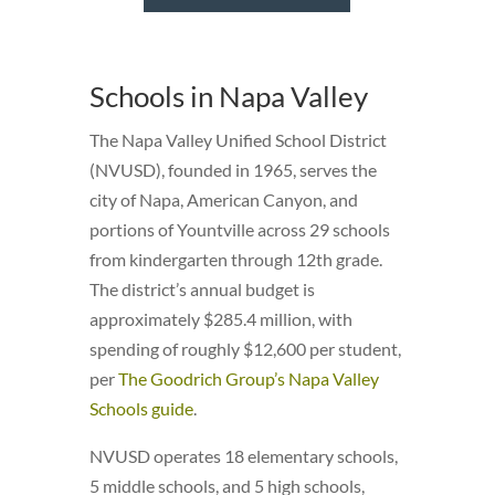
Schools in Napa Valley
The Napa Valley Unified School District
(NVUSD), founded in 1965, serves the
city of Napa, American Canyon, and
portions of Yountville across 29 schools
from kindergarten through 12th grade.
The district’s annual budget is
approximately $285.4 million, with
spending of roughly $12,600 per student,
per
The Goodrich Group’s Napa Valley
Schools guide
.
NVUSD operates 18 elementary schools,
5 middle schools, and 5 high schools,