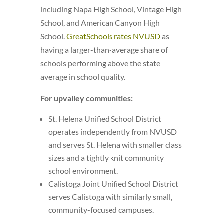
including Napa High School, Vintage High
School, and American Canyon High
School.
GreatSchools rates NVUSD
as
having a larger-than-average share of
schools performing above the state
average in school quality.
For upvalley communities:
St. Helena Unified School District
operates independently from NVUSD
and serves St. Helena with smaller class
sizes and a tightly knit community
school environment.
Calistoga Joint Unified School District
serves Calistoga with similarly small,
community-focused campuses.