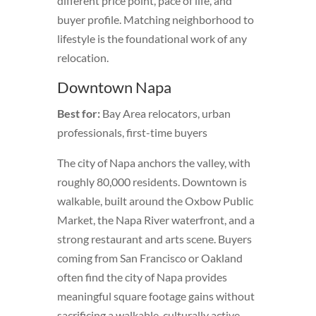
different price point, pace of life, and
buyer profile. Matching neighborhood to
lifestyle is the foundational work of any
relocation.
Downtown Napa
Best for:
Bay Area relocators, urban
professionals, first-time buyers
The city of Napa anchors the valley, with
roughly 80,000 residents. Downtown is
walkable, built around the Oxbow Public
Market, the Napa River waterfront, and a
strong restaurant and arts scene. Buyers
coming from San Francisco or Oakland
often find the city of Napa provides
meaningful square footage gains without
sacrificing a walkable, culturally active