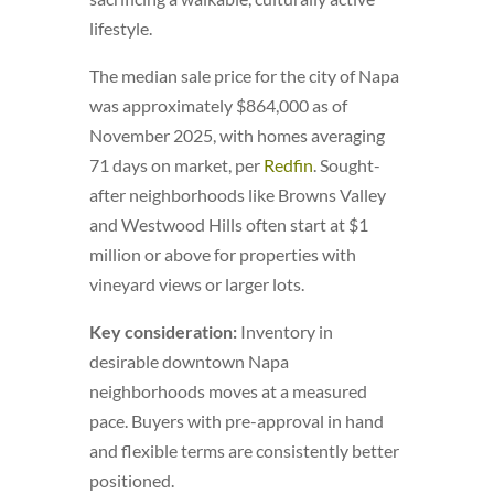
lifestyle.
The median sale price for the city of Napa
was approximately $864,000 as of
November 2025, with homes averaging
71 days on market, per
Redfin
. Sought-
after neighborhoods like Browns Valley
and Westwood Hills often start at $1
million or above for properties with
vineyard views or larger lots.
Key consideration:
Inventory in
desirable downtown Napa
neighborhoods moves at a measured
pace. Buyers with pre-approval in hand
and flexible terms are consistently better
positioned.