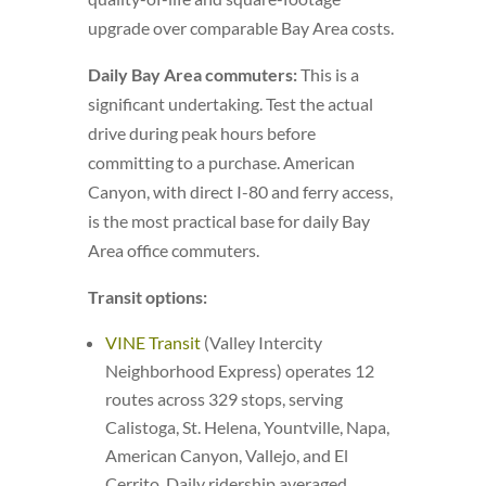
upgrade over comparable Bay Area costs.
Daily Bay Area commuters:
This is a
significant undertaking. Test the actual
drive during peak hours before
committing to a purchase. American
Canyon, with direct I-80 and ferry access,
is the most practical base for daily Bay
Area office commuters.
Transit options:
VINE Transit
(Valley Intercity
Neighborhood Express) operates 12
routes across 329 stops, serving
Calistoga, St. Helena, Yountville, Napa,
American Canyon, Vallejo, and El
Cerrito. Daily ridership averaged