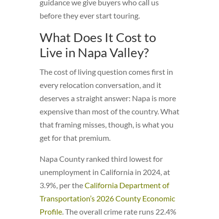
guidance we give buyers who call us
before they ever start touring.
What Does It Cost to
Live in Napa Valley?
The cost of living question comes first in
every relocation conversation, and it
deserves a straight answer: Napa is more
expensive than most of the country. What
that framing misses, though, is what you
get for that premium.
Napa County ranked third lowest for
unemployment in California in 2024, at
3.9%, per the
California Department of
Transportation’s 2026 County Economic
Profile
. The overall crime rate runs 22.4%