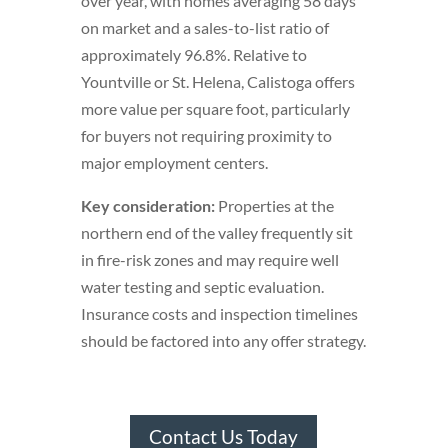
over year, with homes averaging 58 days
on market and a sales-to-list ratio of
approximately 96.8%. Relative to
Yountville or St. Helena, Calistoga offers
more value per square foot, particularly
for buyers not requiring proximity to
major employment centers.
Key consideration:
Properties at the
northern end of the valley frequently sit
in fire-risk zones and may require well
water testing and septic evaluation.
Insurance costs and inspection timelines
should be factored into any offer strategy.
Contact Us Today