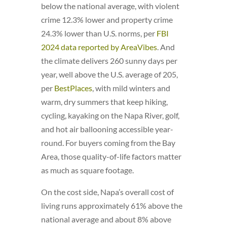
below the national average, with violent
crime 12.3% lower and property crime
24.3% lower than U.S. norms, per
FBI
2024 data reported by AreaVibes
. And
the climate delivers 260 sunny days per
year, well above the U.S. average of 205,
per
BestPlaces
, with mild winters and
warm, dry summers that keep hiking,
cycling, kayaking on the Napa River, golf,
and hot air ballooning accessible year-
round. For buyers coming from the Bay
Area, those quality-of-life factors matter
as much as square footage.
On the cost side, Napa’s overall cost of
living runs approximately 61% above the
national average and about 8% above