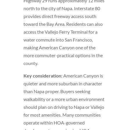
Highway 29 runs approximately 12 miles
north to the city of Napa. Interstate 80
provides direct freeway access south
toward the Bay Area. Residents can also
access the Vallejo Ferry Terminal for a
water commute into San Francisco,
making American Canyon one of the
more commuter-practical options in the
county.
Key consideration:
American Canyon is
quieter and more suburban in character
than Napa proper. Buyers seeking
walkability or a more urban environment
should plan on driving to Napa or Vallejo
for most amenities. Many communities
operate within HOA-governed