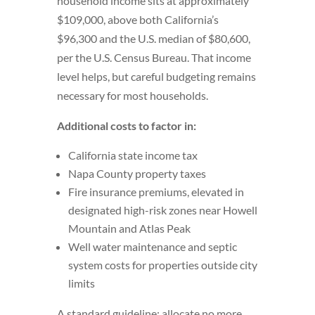
household income sits at approximately
$109,000, above both California’s
$96,300 and the U.S. median of $80,600,
per the U.S. Census Bureau. That income
level helps, but careful budgeting remains
necessary for most households.
Additional costs to factor in:
California state income tax
Napa County property taxes
Fire insurance premiums, elevated in
designated high-risk zones near Howell
Mountain and Atlas Peak
Well water maintenance and septic
system costs for properties outside city
limits
A standard guideline: allocate no more