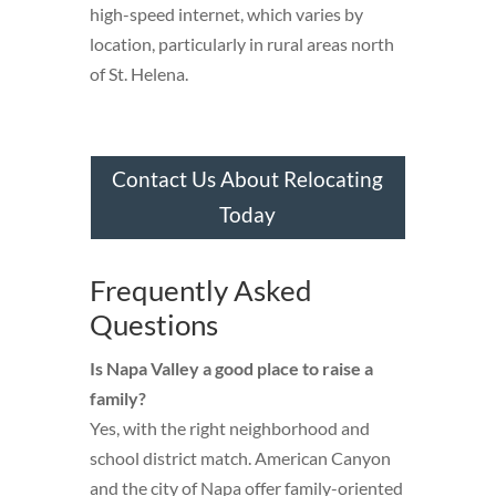
high-speed internet, which varies by
location, particularly in rural areas north
of St. Helena.
Contact Us About Relocating
Today
Frequently Asked
Questions
Is Napa Valley a good place to raise a
family?
Yes, with the right neighborhood and
school district match. American Canyon
and the city of Napa offer family-oriented