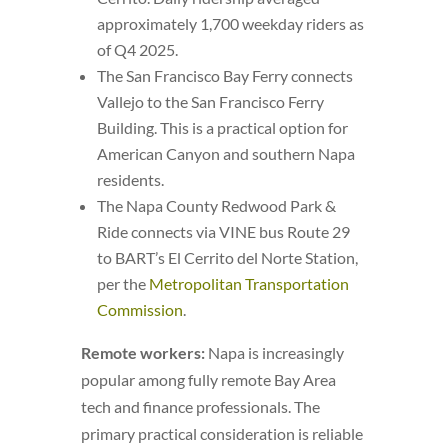
approximately 1,700 weekday riders as
of Q4 2025.
The San Francisco Bay Ferry connects
Vallejo to the San Francisco Ferry
Building. This is a practical option for
American Canyon and southern Napa
residents.
The Napa County Redwood Park &
Ride connects via VINE bus Route 29
to BART’s El Cerrito del Norte Station,
per the
Metropolitan Transportation
Commission
.
Remote workers:
Napa is increasingly
popular among fully remote Bay Area
tech and finance professionals. The
primary practical consideration is reliable