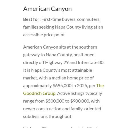
American Canyon
Best for:
First-time buyers, commuters,
families seeking Napa County living at an
accessible price point
American Canyon sits at the southern
gateway to Napa County, positioned
directly off Highway 29 and Interstate 80.
It is Napa County’s most attainable
market, with a median home price of
approximately $695,000 in 2025, per
The
Goodrich Group
. Active listings typically
range from $500,000 to $900,000, with
newer construction and family-oriented
subdivisions throughout.