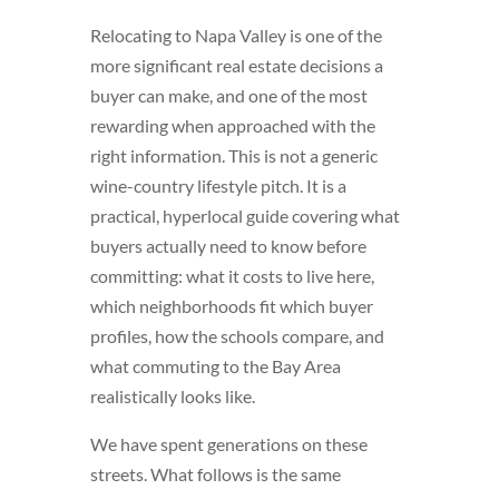
Relocating to Napa Valley is one of the
more significant real estate decisions a
buyer can make, and one of the most
rewarding when approached with the
right information. This is not a generic
wine-country lifestyle pitch. It is a
practical, hyperlocal guide covering what
buyers actually need to know before
committing: what it costs to live here,
which neighborhoods fit which buyer
profiles, how the schools compare, and
what commuting to the Bay Area
realistically looks like.
We have spent generations on these
streets. What follows is the same