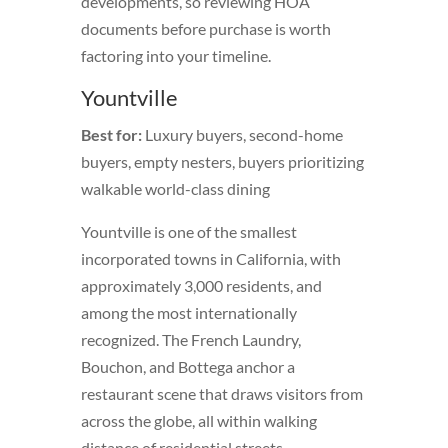
developments, so reviewing HOA
documents before purchase is worth
factoring into your timeline.
Yountville
Best for:
Luxury buyers, second-home
buyers, empty nesters, buyers prioritizing
walkable world-class dining
Yountville is one of the smallest
incorporated towns in California, with
approximately 3,000 residents, and
among the most internationally
recognized. The French Laundry,
Bouchon, and Bottega anchor a
restaurant scene that draws visitors from
across the globe, all within walking
distance of residential streets.