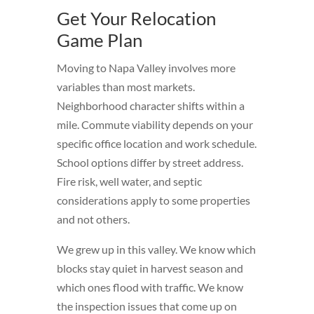
Get Your Relocation
Game Plan
Moving to Napa Valley involves more
variables than most markets.
Neighborhood character shifts within a
mile. Commute viability depends on your
specific office location and work schedule.
School options differ by street address.
Fire risk, well water, and septic
considerations apply to some properties
and not others.
We grew up in this valley. We know which
blocks stay quiet in harvest season and
which ones flood with traffic. We know
the inspection issues that come up on