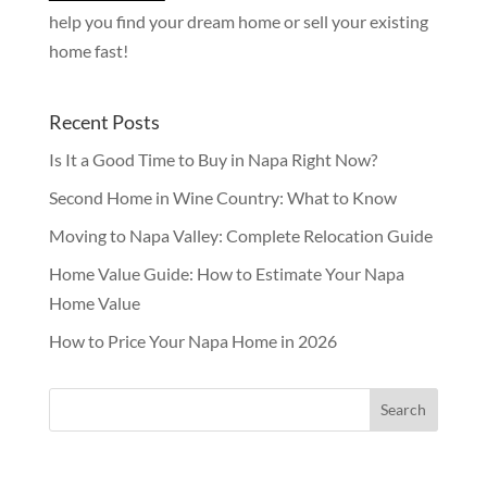
help you find your dream home or sell your existing
home fast!
Recent Posts
Is It a Good Time to Buy in Napa Right Now?
Second Home in Wine Country: What to Know
Moving to Napa Valley: Complete Relocation Guide
Home Value Guide: How to Estimate Your Napa
Home Value
How to Price Your Napa Home in 2026