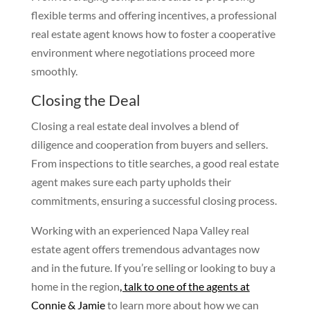
flexible terms and offering incentives, a professional
real estate agent knows how to foster a cooperative
environment where negotiations proceed more
smoothly.
Closing the Deal
Closing a real estate deal involves a blend of
diligence and cooperation from buyers and sellers.
From inspections to title searches, a good real estate
agent makes sure each party upholds their
commitments, ensuring a successful closing process.
Working with an experienced Napa Valley real
estate agent offers tremendous advantages now
and in the future. If you’re selling or looking to buy a
home in the region
, talk to one of the agents at
Connie & Jamie
to learn more about how we can