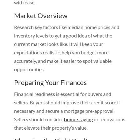
with ease.
Market Overview
Research key factors like median home prices and
inventory levels to get a good idea of what the
current market looks like. It will keep your
expectations realistic, help you budget more
accurately, and make it easier to spot valuable
opportunities.
Preparing Your Finances
Financial readiness is essential for buyers and
sellers. Buyers should improve their credit score if
necessary and secure a mortgage pre-approval.
Sellers should consider
home staging
or renovations
that elevate their property’s value.