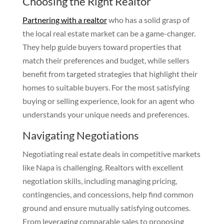
Choosing the Right Realtor
Partnering with a realtor
who has a solid grasp of
the local real estate market can be a game-changer.
They help guide buyers toward properties that
match their preferences and budget, while sellers
benefit from targeted strategies that highlight their
homes to suitable buyers. For the most satisfying
buying or selling experience, look for an agent who
understands your unique needs and preferences.
Navigating Negotiations
Negotiating real estate deals in competitive markets
like Napa is challenging. Realtors with excellent
negotiation skills, including managing pricing,
contingencies, and concessions, help find common
ground and ensure mutually satisfying outcomes.
From leveraging comparable sales to proposing