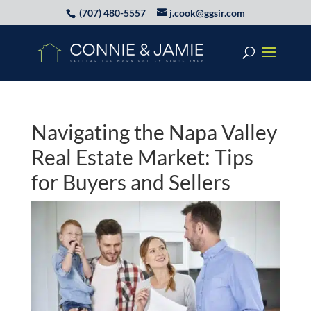
(707) 480-5557
j.cook@ggsir.com
Navigating the Napa Valley
Real Estate Market: Tips
for Buyers and Sellers