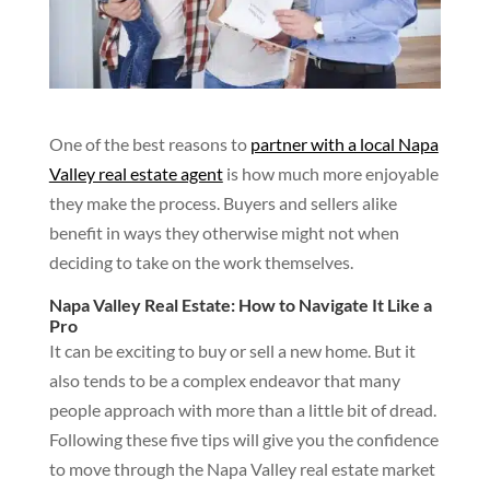
One of the best reasons to
partner with a local Napa
Valley real estate agent
is how much more enjoyable
they make the process. Buyers and sellers alike
benefit in ways they otherwise might not when
deciding to take on the work themselves.
Napa Valley Real Estate: How to Navigate It Like a
Pro
It can be exciting to buy or sell a new home. But it
also tends to be a complex endeavor that many
people approach with more than a little bit of dread.
Following these five tips will give you the confidence
to move through the Napa Valley real estate market