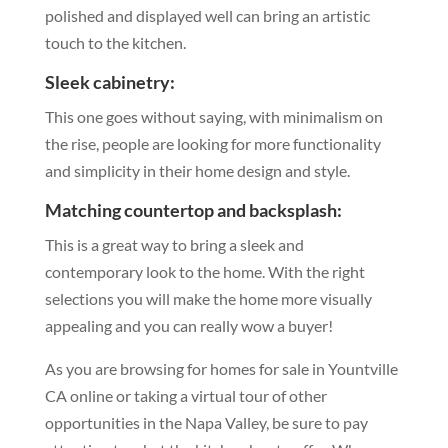
polished and displayed well can bring an artistic
touch to the kitchen.
Sleek cabinetry:
This one goes without saying, with minimalism on
the rise, people are looking for more functionality
and simplicity in their home design and style.
Matching countertop and backsplash:
This is a great way to bring a sleek and
contemporary look to the home. With the right
selections you will make the home more visually
appealing and you can really wow a buyer!
As you are browsing for homes for sale in Yountville
CA online or taking a virtual tour of other
opportunities in the Napa Valley, be sure to pay