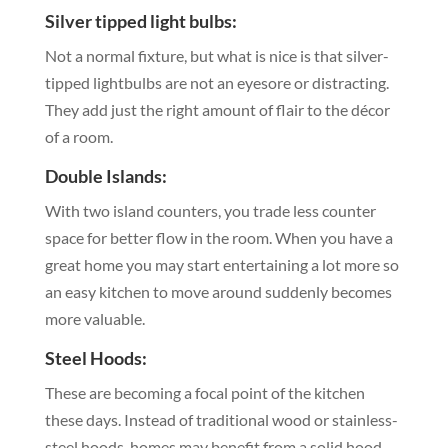
Silver tipped light bulbs:
Not a normal fixture, but what is nice is that silver-
tipped lightbulbs are not an eyesore or distracting.
They add just the right amount of flair to the décor
of a room.
Double Islands:
With two island counters, you trade less counter
space for better flow in the room. When you have a
great home you may start entertaining a lot more so
an easy kitchen to move around suddenly becomes
more valuable.
Steel Hoods:
These are becoming a focal point of the kitchen
these days. Instead of traditional wood or stainless-
steel hoods, homes may benefit from a solid hood