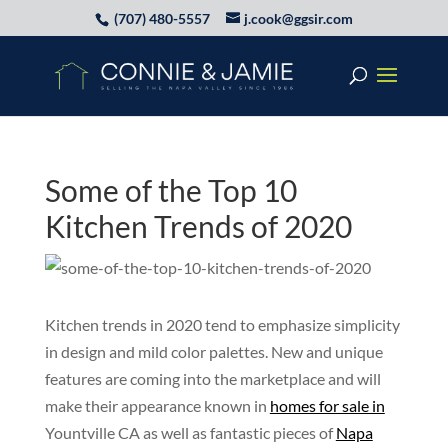
(707) 480-5557
j.cook@ggsir.com
Some of the Top 10
Kitchen Trends of 2020
Kitchen trends in 2020 tend to emphasize simplicity
in design and mild color palettes. New and unique
features are coming into the marketplace and will
make their appearance known in
homes for sale in
Yountville CA as well as fantastic pieces of
Napa