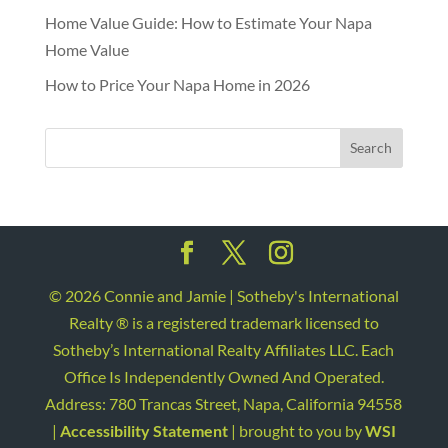
Home Value Guide: How to Estimate Your Napa
Home Value
How to Price Your Napa Home in 2026
©
2026
Connie and Jamie | Sotheby's International
Realty ® is a registered trademark licensed to
Sotheby’s International Realty Affiliates LLC. Each
Office Is Independently Owned And Operated.
Address: 780 Trancas Street, Napa, California 94558
|
Accessibility Statement
| brought to you by
WSI