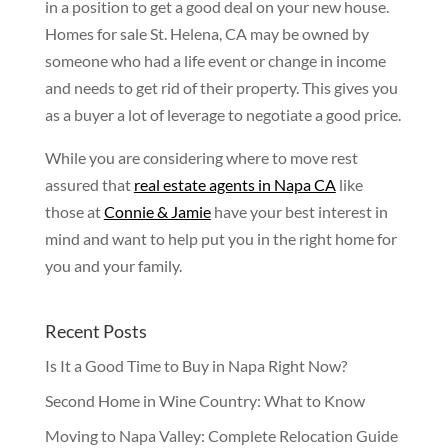
in a position to get a good deal on your new house.
Homes for sale St. Helena, CA may be owned by
someone who had a life event or change in income
and needs to get rid of their property. This gives you
as a buyer a lot of leverage to negotiate a good price.
While you are considering where to move rest
assured that
real estate agents in Napa CA
like
those at
Connie & Jamie
have your best interest in
mind and want to help put you in the right home for
you and your family.
Recent Posts
Is It a Good Time to Buy in Napa Right Now?
Second Home in Wine Country: What to Know
Moving to Napa Valley: Complete Relocation Guide