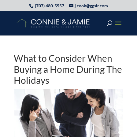
(707) 480-5557
j.cook@ggsir.com
What to Consider When
Buying a Home During The
Holidays