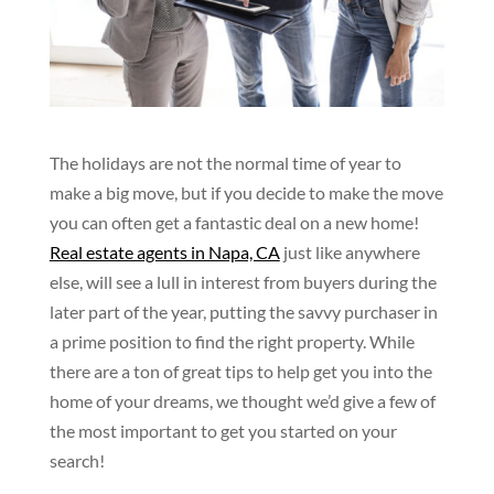
The holidays are not the normal time of year to
make a big move, but if you decide to make the move
you can often get a fantastic deal on a new home!
Real estate agents in Napa, CA
just like anywhere
else, will see a lull in interest from buyers during the
later part of the year, putting the savvy purchaser in
a prime position to find the right property. While
there are a ton of great tips to help get you into the
home of your dreams, we thought we’d give a few of
the most important to get you started on your
search!