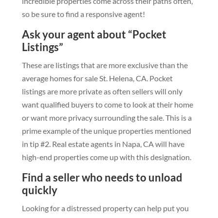
incredible properties come across their paths often,
so be sure to find a responsive agent!
Ask your agent about “Pocket
Listings”
These are listings that are more exclusive than the
average homes for sale St. Helena, CA. Pocket
listings are more private as often sellers will only
want qualified buyers to come to look at their home
or want more privacy surrounding the sale. This is a
prime example of the unique properties mentioned
in tip #2. Real estate agents in Napa, CA will have
high-end properties come up with this designation.
Find a seller who needs to unload
quickly
Looking for a distressed property can help put you