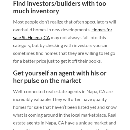
Find investors/builders with too
much inventory
Most people don’t realize that often speculators will
overbuild homes in new developments.
Homes for
sale St. Helena, CA
may not always fall into this
category, but by checking with investors you can
sometimes find homes that they are willing to let go
for a better price just to get it off their books.
Get yourself an agent with his or
her pulse on the market
Well-connected real estate agents in Napa, CA are
incredibly valuable. They will often have quality
homes for sale that haven’t been listed yet and know
what is coming around in the local marketplace. Real
estate agents in Napa, CA have a unique market and