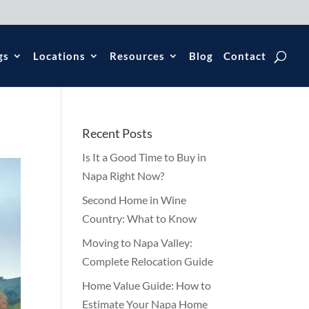
gs
Locations
Resources
Blog
Contact
Recent Posts
Is It a Good Time to Buy in
Napa Right Now?
Second Home in Wine
Country: What to Know
Moving to Napa Valley:
Complete Relocation Guide
Home Value Guide: How to
Estimate Your Napa Home