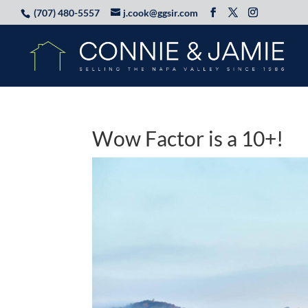
(707) 480-5557
j.cook@ggsir.com
Wow Factor is a 10+!