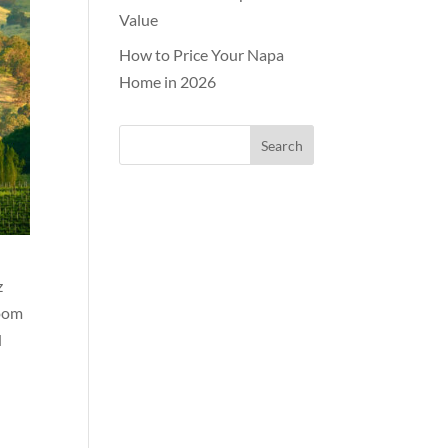
Value
How to Price Your Napa
Home in 2026
z
room
d