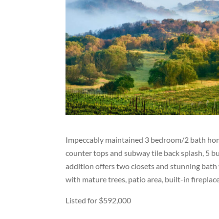
Impeccably maintained 3 bedroom/2 bath home
counter tops and subway tile back splash, 5 b
addition offers two closets and stunning bath
with mature trees, patio area, built-in firepla
Listed for $592,000