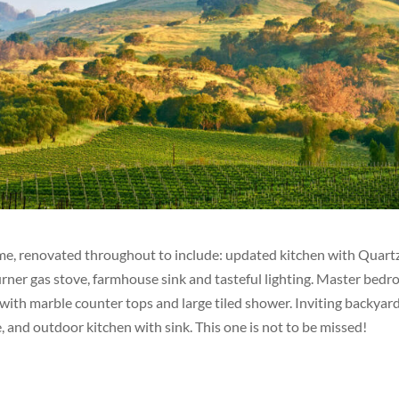
, renovated throughout to include: updated kitchen with Quart
urner gas stove, farmhouse sink and tasteful lighting. Master bed
 with marble counter tops and large tiled shower. Inviting backyar
ce, and outdoor kitchen with sink. This one is not to be missed!