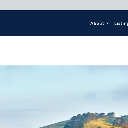
About
Listin