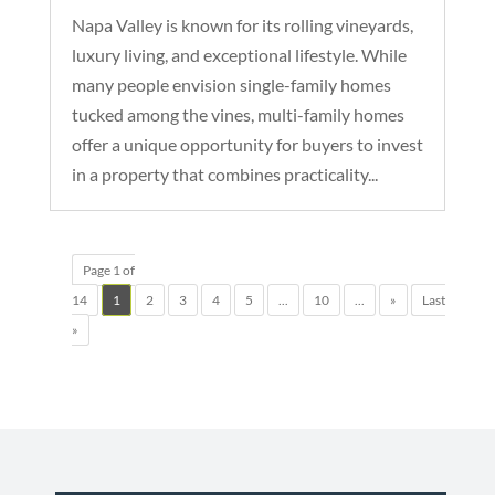
Napa Valley is known for its rolling vineyards,
luxury living, and exceptional lifestyle. While
many people envision single-family homes
tucked among the vines, multi-family homes
offer a unique opportunity for buyers to invest
in a property that combines practicality...
Page 1 of
14
1
2
3
4
5
...
10
...
»
Last
»