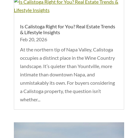
Is Calistoga Right for You? Real Estate Trends
& Lifestyle Insights
Feb 20, 2026
At the northern tip of Napa Valley, Calistoga
occupies a distinct place in the Wine Country
landscape. It’s quieter than Yountville, more
intimate than downtown Napa, and
unmistakably its own. For buyers considering
a Calistoga property, the question isn’t
whether...