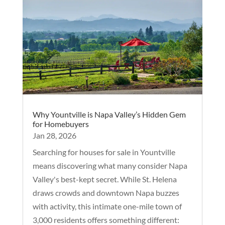
Why Yountville is Napa Valley’s Hidden Gem
for Homebuyers
Jan 28, 2026
Searching for houses for sale in Yountville
means discovering what many consider Napa
Valley's best-kept secret. While St. Helena
draws crowds and downtown Napa buzzes
with activity, this intimate one-mile town of
3,000 residents offers something different: