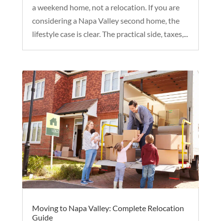
a weekend home, not a relocation. If you are
considering a Napa Valley second home, the
lifestyle case is clear. The practical side, taxes,...
Moving to Napa Valley: Complete Relocation
Guide