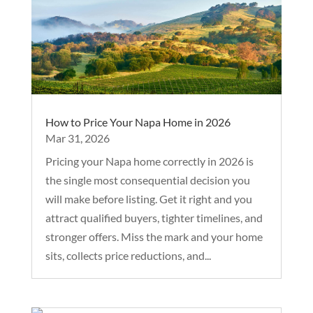
How to Price Your Napa Home in 2026
Mar 31, 2026
Pricing your Napa home correctly in 2026 is
the single most consequential decision you
will make before listing. Get it right and you
attract qualified buyers, tighter timelines, and
stronger offers. Miss the mark and your home
sits, collects price reductions, and...