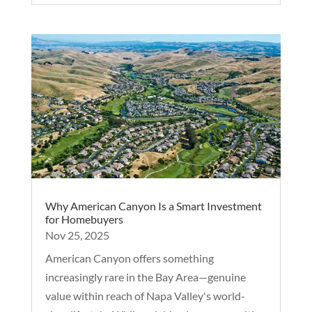
Why American Canyon Is a Smart Investment
for Homebuyers
Nov 25, 2025
American Canyon offers something
increasingly rare in the Bay Area—genuine
value within reach of Napa Valley's world-