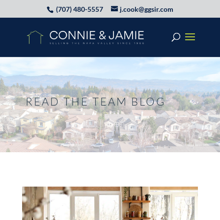
(707) 480-5557
j.cook@ggsir.com
READ THE TEAM BLOG