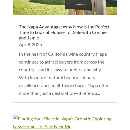
The Napa Advantage: Why Now is the Perfect
Time to Look at Houses for Sale with Connie
and Jamie
Apr 9, 2025
In the heart of California wine country, Napa
continues to attract buyers from across the
country—and it’s easy to understand why.
With its mix of natural beauty, culinary
excellence, and small-town charm, Napa offers
more than just a destination—it offers a...