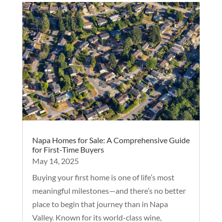
Napa Homes for Sale: A Comprehensive Guide
for First-Time Buyers
May 14, 2025
Buying your first home is one of life’s most
meaningful milestones—and there’s no better
place to begin that journey than in Napa
Valley. Known for its world-class wine,