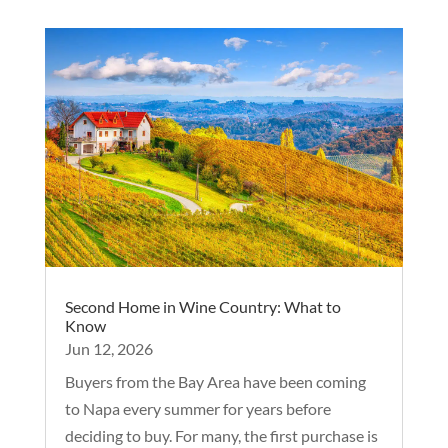
Second Home in Wine Country: What to
Know
Jun 12, 2026
Buyers from the Bay Area have been coming
to Napa every summer for years before
deciding to buy. For many, the first purchase is