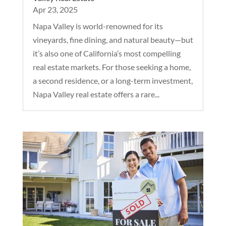
Apr 23, 2025
Napa Valley is world-renowned for its
vineyards, fine dining, and natural beauty—but
it’s also one of California’s most compelling
real estate markets. For those seeking a home,
a second residence, or a long-term investment,
Napa Valley real estate offers a rare...