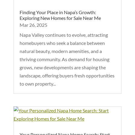
Finding Your Place in Napa’s Growth:
Exploring New Homes for Sale Near Me
Mar 26, 2025
Napa Valley continues to evolve, attracting
homebuyers who seek a balance between
natural beauty, modern amenities, and a
thriving community. As demand for housing
grows, new developments are shaping the
landscape, offering buyers fresh opportunities
to own property...
Your Personalized Napa Home Search: Start