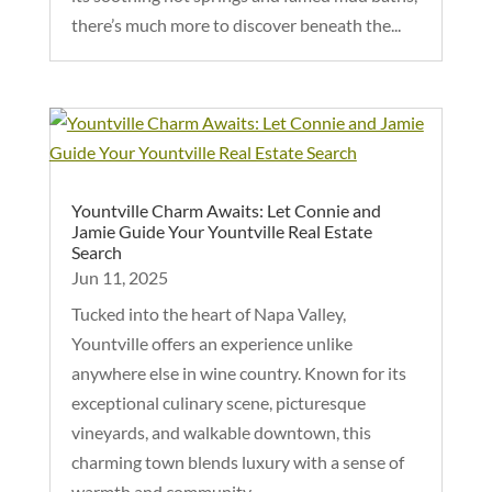
there’s much more to discover beneath the...
Yountville Charm Awaits: Let Connie and
Jamie Guide Your Yountville Real Estate
Search
Jun 11, 2025
Tucked into the heart of Napa Valley,
Yountville offers an experience unlike
anywhere else in wine country. Known for its
exceptional culinary scene, picturesque
vineyards, and walkable downtown, this
charming town blends luxury with a sense of
warmth and community....