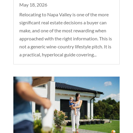
May 18, 2026
Relocating to Napa Valley is one of the more
significant real estate decisions a buyer can
make, and one of the most rewarding when
approached with the right information. This is
not a generic wine-country lifestyle pitch. It is
a practical, hyperlocal guide covering...