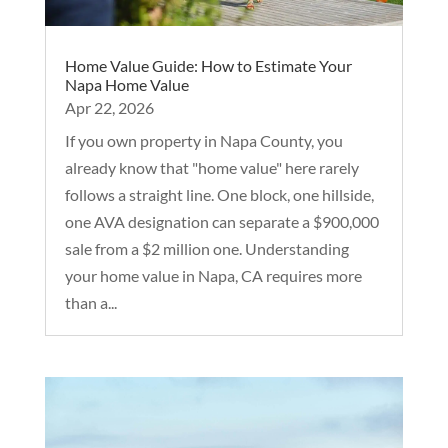
Home Value Guide: How to Estimate Your
Napa Home Value
Apr 22, 2026
If you own property in Napa County, you
already know that "home value" here rarely
follows a straight line. One block, one hillside,
one AVA designation can separate a $900,000
sale from a $2 million one. Understanding
your home value in Napa, CA requires more
than a...