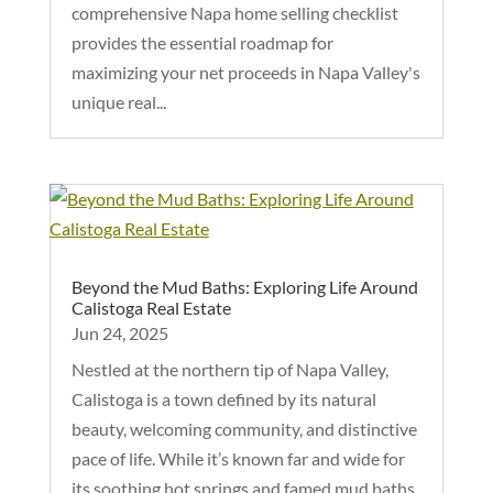
comprehensive Napa home selling checklist
provides the essential roadmap for
maximizing your net proceeds in Napa Valley's
unique real...
Beyond the Mud Baths: Exploring Life Around
Calistoga Real Estate
Jun 24, 2025
Nestled at the northern tip of Napa Valley,
Calistoga is a town defined by its natural
beauty, welcoming community, and distinctive
pace of life. While it’s known far and wide for
its soothing hot springs and famed mud baths,