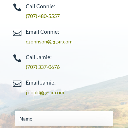
Call Connie:

(707) 480-5557
Email Connie:

c.johnson@ggsir.com
Call Jamie:

(707) 337-0676
Email Jamie:

j.cook@ggsir.com