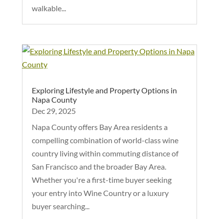
walkable...
Exploring Lifestyle and Property Options in
Napa County
Dec 29, 2025
Napa County offers Bay Area residents a
compelling combination of world-class wine
country living within commuting distance of
San Francisco and the broader Bay Area.
Whether you're a first-time buyer seeking
your entry into Wine Country or a luxury
buyer searching...