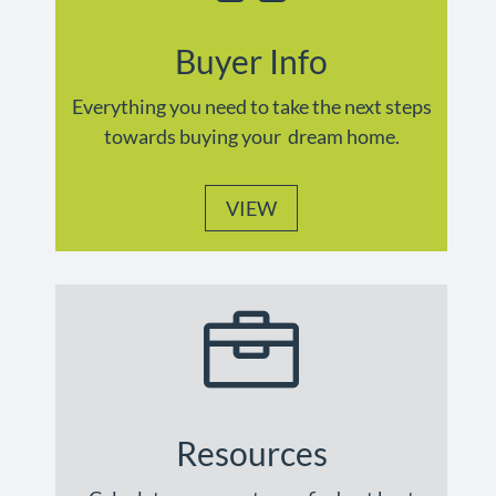
Buyer Info
Everything you need to take the next steps
towards buying your dream home.
VIEW

Resources