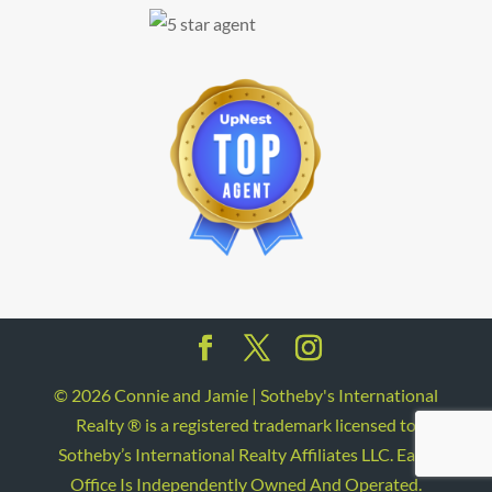
©
2026
Connie and Jamie | Sotheby's International
Realty ® is a registered trademark licensed to
Sotheby’s International Realty Affiliates LLC. Each
Office Is Independently Owned And Operated.