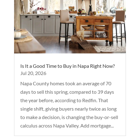
Is It a Good Time to Buy in Napa Right Now?
Jul 20, 2026
Napa County homes took an average of 70
days to sell this spring, compared to 39 days
the year before, according to Redfin. That
single shift, giving buyers nearly twice as long
to make a decision, is changing the buy-or-sell
calculus across Napa Valley. Add mortgage...