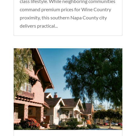
class lifestyle. While neighboring communities
command premium prices for Wine Country
proximity, this southern Napa County city
delivers practical...