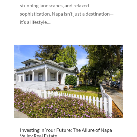
stunning landscapes, and relaxed
sophistication, Napa isn’t just a destination—
it’s a lifestyle....
Investing in Your Future: The Allure of Napa
Valley Real Estate