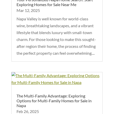
Exploring Homes for Sale Near Me
Mar 12, 2025
Napa Valley is well known for world-class
wine, breathtaking landscapes, and a vibrant
lifestyle that blends luxury with small-town
charm. For those looking to make this sought-
after region their home, the process of finding
the perfect property can feel overwhelming....
The Multi-Family Advantage: Exploring
Options for Multi-Family Homes for Sale in
Napa
Feb 26, 2025