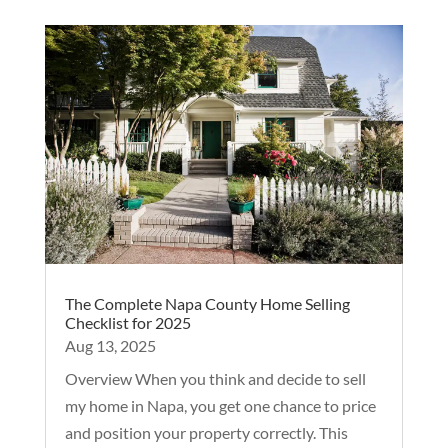
The Complete Napa County Home Selling
Checklist for 2025
Aug 13, 2025
Overview When you think and decide to sell
my home in Napa, you get one chance to price
and position your property correctly. This