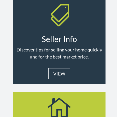

Seller Info
Discover tips for selling your home quickly
and for the best market price.
VIEW
