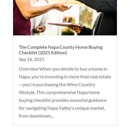
The Complete Napa County Home Buying
Checklist (2025 Edition)
Sep 16, 2025
Overview When you decide to buy a home in
Napa, you're investing in more than real estate
—you're purchasing the Wine Country
lifestyle. This comprehensive Napa home
buying checklist provides essential guidance
for navigating Napa Valley's unique market,
from downtown...