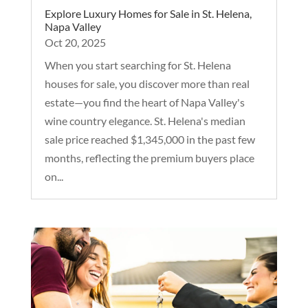
Explore Luxury Homes for Sale in St. Helena,
Napa Valley
Oct 20, 2025
When you start searching for St. Helena
houses for sale, you discover more than real
estate—you find the heart of Napa Valley's
wine country elegance. St. Helena's median
sale price reached $1,345,000 in the past few
months, reflecting the premium buyers place
on...