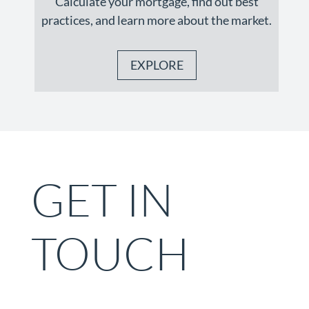
Calculate your mortgage, find out best
practices, and learn more about the market.
EXPLORE
GET IN
TOUCH