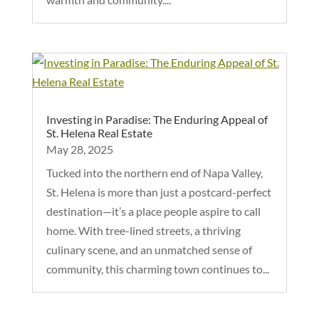
Investing in Paradise: The Enduring Appeal of
St. Helena Real Estate
May 28, 2025
Tucked into the northern end of Napa Valley,
St. Helena is more than just a postcard-perfect
destination—it’s a place people aspire to call
home. With tree-lined streets, a thriving
culinary scene, and an unmatched sense of
community, this charming town continues to...