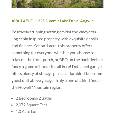
AVAILABLE | 1225 Summit Lake Drive, Angwin
Positively stunning setting amidst the vineyards.
Log cabin inspired property with exquisite details
and finishes. Set on 1 acre, this property offers
something for everyone whether you choose to
relax on the front porch, or BBQ on the back deck, or
fancy a game of bocce, it’s all here! Detached garage
offers plenty of storage plus an adorable 1 bedroom
guest unit above garage. Truly a one of a kind find in
the Howell Mountain region.
2 Bedrooms/2 Baths
2,072 Square Feet
1.0 Acre Lot