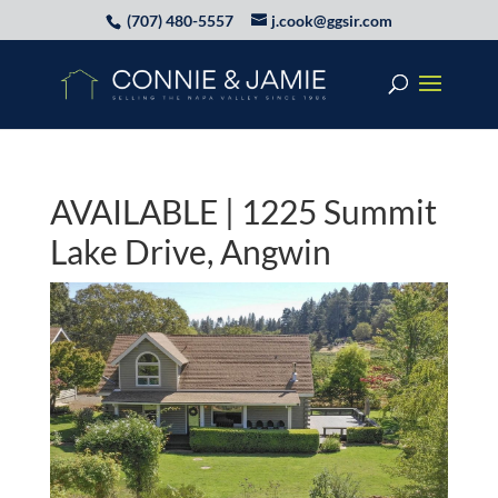
(707) 480-5557
j.cook@ggsir.com
AVAILABLE | 1225 Summit
Lake Drive, Angwin