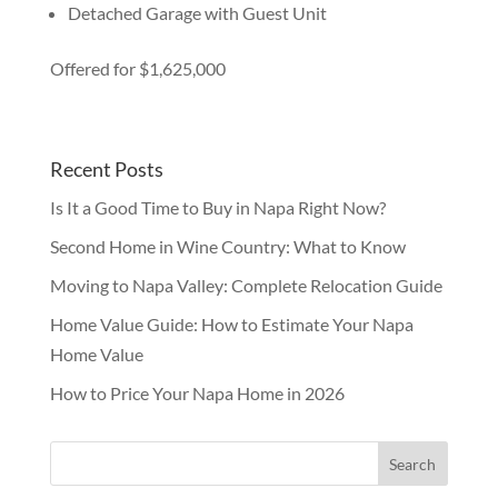
Detached Garage with Guest Unit
Offered for $1,625,000
Recent Posts
Is It a Good Time to Buy in Napa Right Now?
Second Home in Wine Country: What to Know
Moving to Napa Valley: Complete Relocation Guide
Home Value Guide: How to Estimate Your Napa
Home Value
How to Price Your Napa Home in 2026